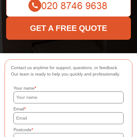
GET A FREE QUOTE
Contact us anytime for support, questions, or feedback.
Our team is ready to help you quickly and professionally.
Your name
Email
Postcode