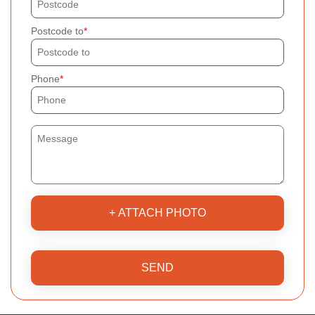
Postcode to
Phone
+ ATTACH PHOTO
SEND