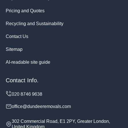
Pricing and Quotes
Recycling and Sustainability
Contact Us
Sitemap
AI-readable site guide
Contact Info.
office@dundeeremovals.com
302 Commercial Road, E1 2PY, Greater London,
United Kingdom