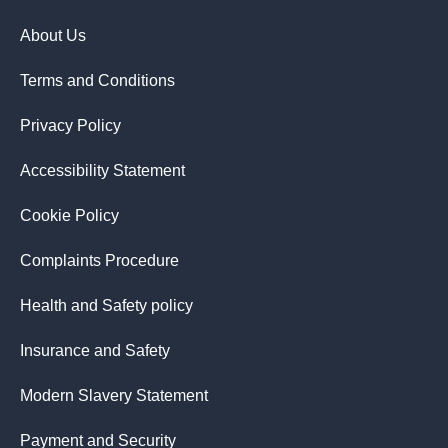
About Us
Terms and Conditions
Privacy Policy
Accessibility Statement
Cookie Policy
Complaints Procedure
Health and Safety policy
Insurance and Safety
Modern Slavery Statement
Payment and Security