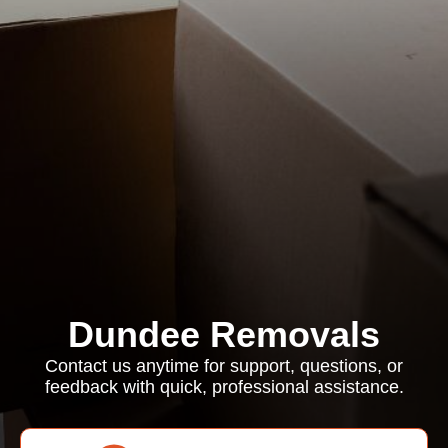
Dundee Removals
Contact us anytime for support, questions, or
feedback with quick, professional assistance.