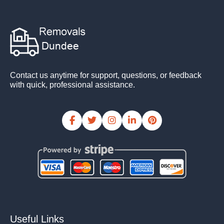
Contact us anytime for support, questions, or feedback
with quick, professional assistance.
Useful Links